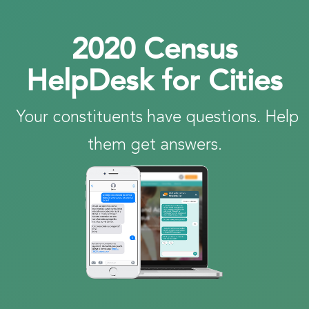
2020 Census
HelpDesk for Cities
Your constituents have questions. Help
them get answers.