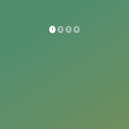
1
2
3
4
Next