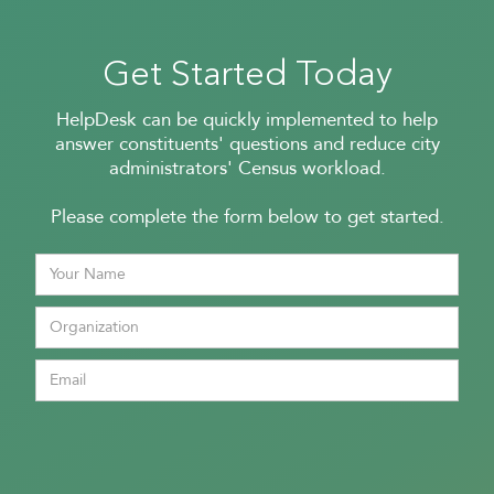
Get Started Today
HelpDesk can be quickly implemented to help
answer constituents' questions and reduce city
administrators' Census workload.
Please complete the form below to get started.
In a
in 